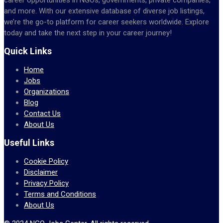
and more. With our extensive database of diverse job listings,
we’re the go-to platform for career seekers worldwide. Explore
today and take the next step in your career journey!
Quick Links
Home
Jobs
Organizations
Blog
Contact Us
About Us
Useful Links
Cookie Policy
Disclaimer
Privacy Policy
Terms and Conditions
About Us