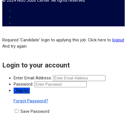
© 2024 NGO Jobs Center. All rights reserved
Required 'Candidate' login to applying this job.
Click here to
logout
And try again
Login to your account
Enter Email Address:
Password:
Forgot Password?
Save Password