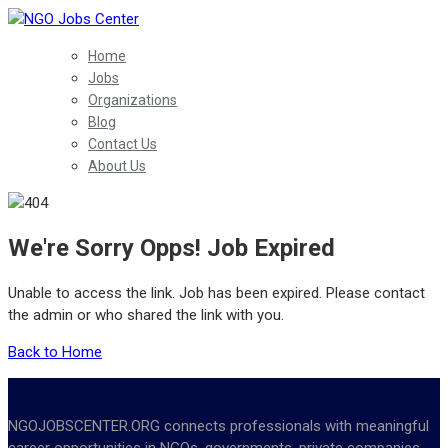
Home
Jobs
Organizations
Blog
Contact Us
About Us
We're Sorry Opps! Job Expired
Unable to access the link. Job has been expired. Please contact
the admin or who shared the link with you.
Back to Home
NGOJOBSCENTER.ORG connects professionals with meaningful
career opportunities in NGOs, governments, private companies,