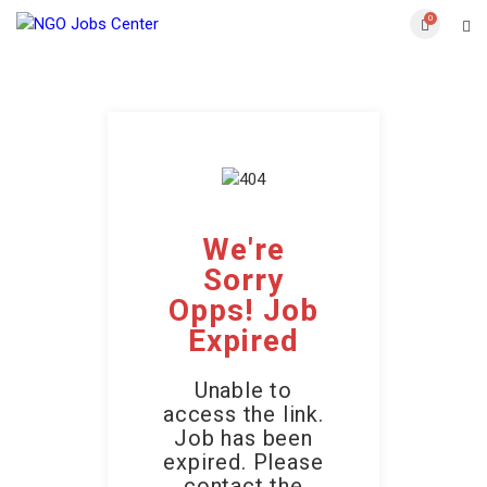
0
We're
Sorry
Opps! Job
Expired
Unable to
access the link.
Job has been
expired. Please
contact the