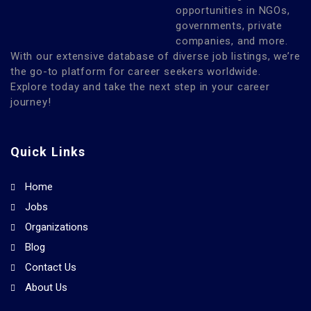
opportunities in NGOs,
governments, private
companies, and more.
With our extensive database of diverse job listings, we’re
the go-to platform for career seekers worldwide.
Explore today and take the next step in your career
journey!
Quick Links
Home
Jobs
Organizations
Blog
Contact Us
About Us