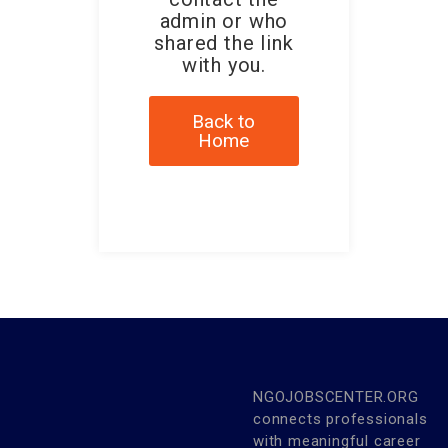
admin or who
shared the link
with you.
Back to
Home
NGOJOBSCENTER.ORG
connects professionals
with meaningful career