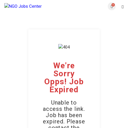
0
We're
Sorry
Opps! Job
Expired
Unable to
access the link.
Job has been
expired. Please
contact the