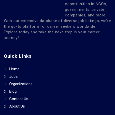
opportunities in NGOs,
governments, private
companies, and more.
With our extensive database of diverse job listings, we’re
the go-to platform for career seekers worldwide.
Explore today and take the next step in your career
journey!
Quick Links
Home
Jobs
Organizations
Blog
Contact Us
About Us