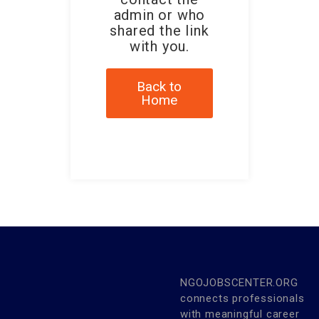
admin or who
shared the link
with you.
Back to
Home
NGOJOBSCENTER.ORG
connects professionals
with meaningful career