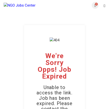
0
We're
Sorry
Opps! Job
Expired
Unable to
access the link.
Job has been
expired. Please
contact the