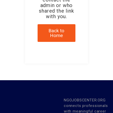
admin or who
shared the link
with you.
Back to
Home
NGOJOBSCENTER.ORG
connects professionals
with meaningful career