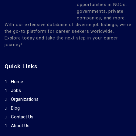
opportunities in NGOs,
governments, private
companies, and more.
With our extensive database of diverse job listings, we’re
the go-to platform for career seekers worldwide.
Explore today and take the next step in your career
journey!
Quick Links
Home
Jobs
Organizations
Blog
Contact Us
About Us