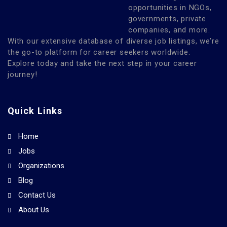
opportunities in NGOs,
governments, private
companies, and more.
With our extensive database of diverse job listings, we’re
the go-to platform for career seekers worldwide.
Explore today and take the next step in your career
journey!
Quick Links
Home
Jobs
Organizations
Blog
Contact Us
About Us