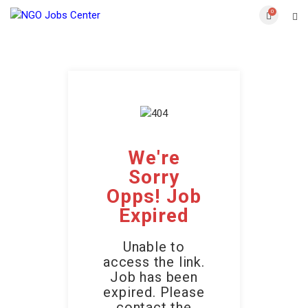
0
We're
Sorry
Opps! Job
Expired
Unable to
access the link.
Job has been
expired. Please
contact the