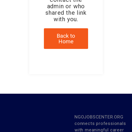
admin or who
shared the link
with you.
Back to
Home
NGOJOBSCENTER.ORG
connects professionals
with meaningful career