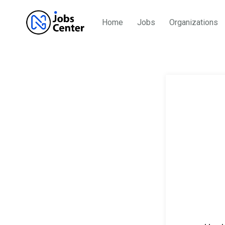
Home
Jobs
Organizations