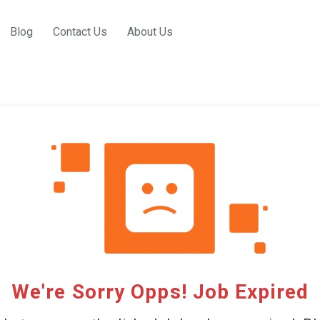
Blog
Contact Us
About Us
We're Sorry Opps! Job Expired