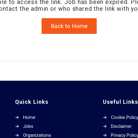
le to access the link. Job has been expired. P
ontact the admin or who shared the link with yo
Back to Home
Quick Links
Useful Link
Home
Cookie Polic
Jobs
Disclaimer
Organizations
Privacy Polic