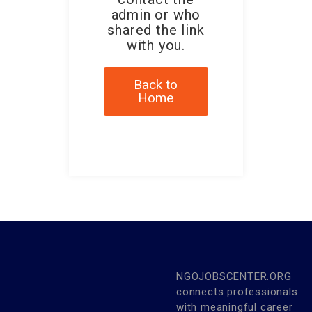
admin or who
shared the link
with you.
Back to
Home
NGOJOBSCENTER.ORG
connects professionals
with meaningful career