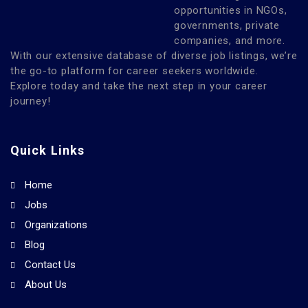
opportunities in NGOs,
governments, private
companies, and more.
With our extensive database of diverse job listings, we’re
the go-to platform for career seekers worldwide.
Explore today and take the next step in your career
journey!
Quick Links
Home
Jobs
Organizations
Blog
Contact Us
About Us