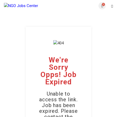
0
We're
Sorry
Opps! Job
Expired
Unable to
access the link.
Job has been
expired. Please
contact the