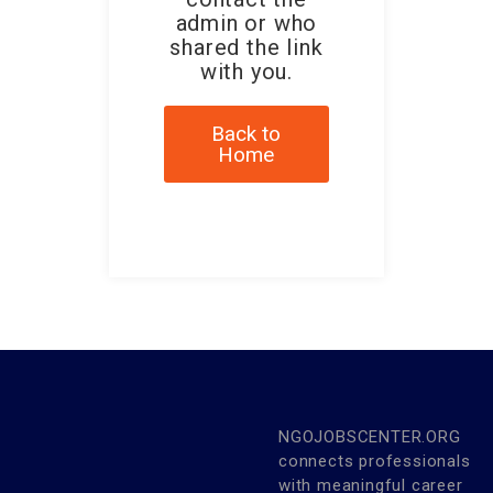
admin or who
shared the link
with you.
Back to
Home
NGOJOBSCENTER.ORG
connects professionals
with meaningful career