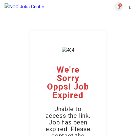
0
We're
Sorry
Opps! Job
Expired
Unable to
access the link.
Job has been
expired. Please
contact the