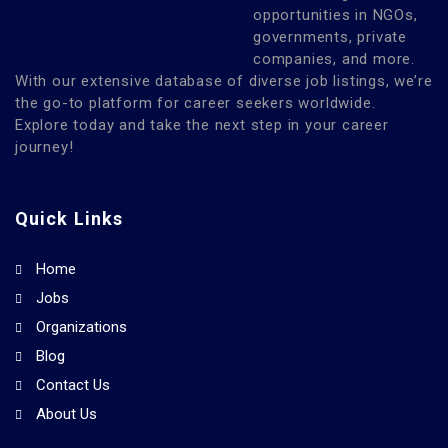
opportunities in NGOs,
governments, private
companies, and more.
With our extensive database of diverse job listings, we’re
the go-to platform for career seekers worldwide.
Explore today and take the next step in your career
journey!
Quick Links
Home
Jobs
Organizations
Blog
Contact Us
About Us