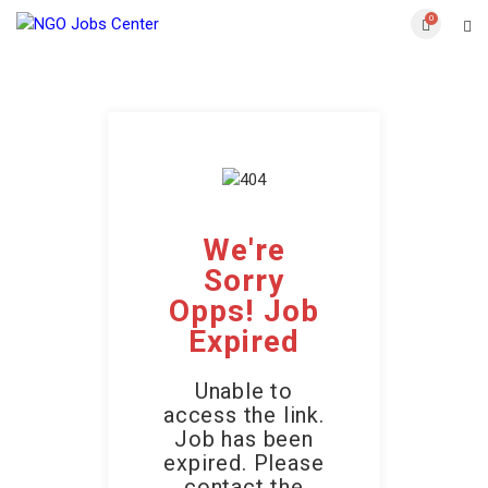
0
We're
Sorry
Opps! Job
Expired
Unable to
access the link.
Job has been
expired. Please
contact the