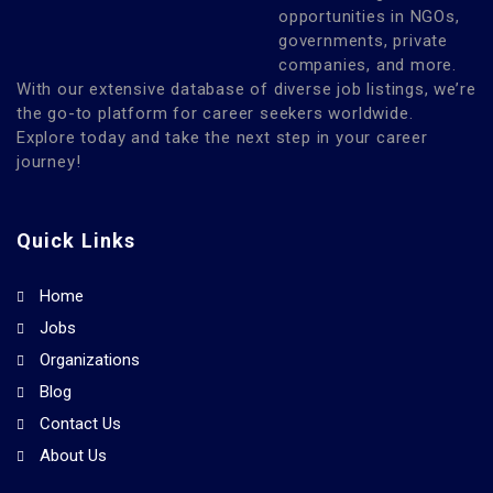
opportunities in NGOs,
governments, private
companies, and more.
With our extensive database of diverse job listings, we’re
the go-to platform for career seekers worldwide.
Explore today and take the next step in your career
journey!
Quick Links
Home
Jobs
Organizations
Blog
Contact Us
About Us