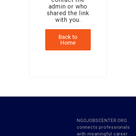
admin or who
shared the link
with you.
Back to
Home
NGOJOBSCENTER.ORG
connects professionals
with meaningful career