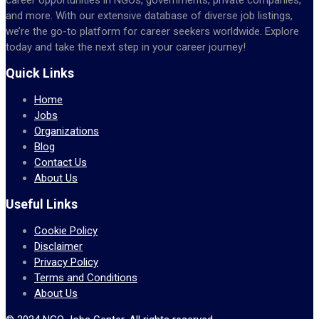
and more. With our extensive database of diverse job listings,
we’re the go-to platform for career seekers worldwide. Explore
today and take the next step in your career journey!
Quick Links
Home
Jobs
Organizations
Blog
Contact Us
About Us
Useful Links
Cookie Policy
Disclaimer
Privacy Policy
Terms and Conditions
About Us