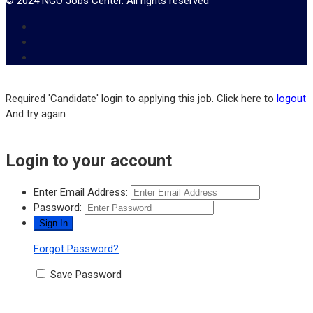
© 2024 NGO Jobs Center. All rights reserved
Required 'Candidate' login to applying this job.
Click here to
logout
And try again
Login to your account
Enter Email Address:
Password:
Forgot Password?
Save Password