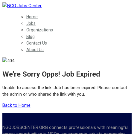
Home
Jobs
Organizations
Blog
Contact Us
About Us
We're Sorry Opps! Job Expired
Unable to access the link. Job has been expired. Please contact
the admin or who shared the link with you.
Back to Home
NGOJOBSCENTER.ORG connects professionals with meaningful
career opportunities in NGOs, governments, private companies,