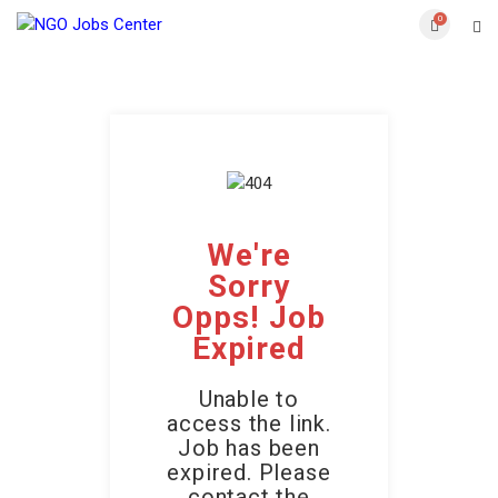
0
We're
Sorry
Opps! Job
Expired
Unable to
access the link.
Job has been
expired. Please
contact the