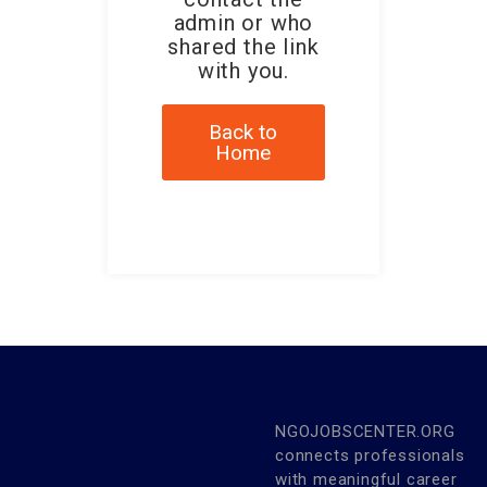
admin or who
shared the link
with you.
Back to
Home
NGOJOBSCENTER.ORG
connects professionals
with meaningful career