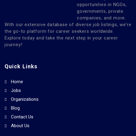
opportunities in NGOs,
governments, private
companies, and more.
With our extensive database of diverse job listings, we’re
the go-to platform for career seekers worldwide.
Explore today and take the next step in your career
journey!
Quick Links
Home
Jobs
Organizations
Blog
Contact Us
About Us