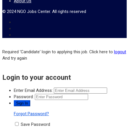
About Us
© 2024 NGO Jobs Center. All rights reserved
Required 'Candidate' login to applying this job.
Click here to
logout
And try again
Login to your account
Enter Email Address:
Password:
Forgot Password?
Save Password