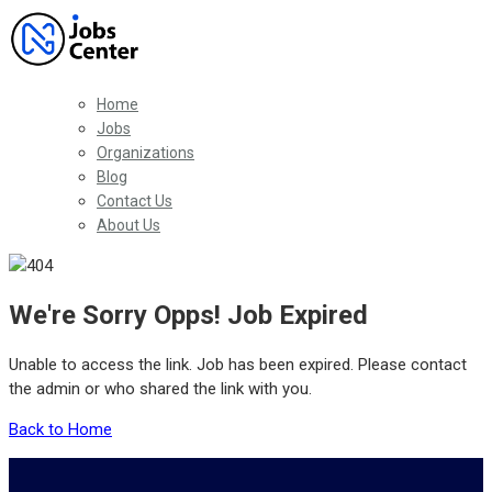
Home
Jobs
Organizations
Blog
Contact Us
About Us
We're Sorry Opps! Job Expired
Unable to access the link. Job has been expired. Please contact
the admin or who shared the link with you.
Back to Home