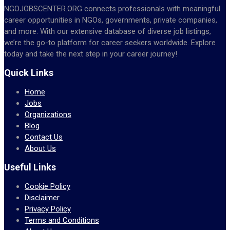
NGOJOBSCENTER.ORG connects professionals with meaningful
career opportunities in NGOs, governments, private companies,
and more. With our extensive database of diverse job listings,
we’re the go-to platform for career seekers worldwide. Explore
today and take the next step in your career journey!
Quick Links
Home
Jobs
Organizations
Blog
Contact Us
About Us
Useful Links
Cookie Policy
Disclaimer
Privacy Policy
Terms and Conditions