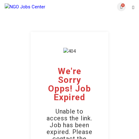
0
We're
Sorry
Opps! Job
Expired
Unable to
access the link.
Job has been
expired. Please
contact the