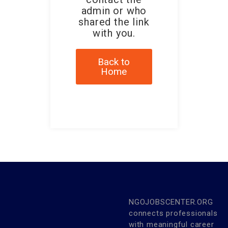
admin or who
shared the link
with you.
Back to
Home
NGOJOBSCENTER.ORG
connects professionals
with meaningful career