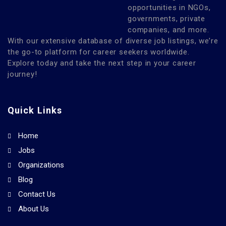
opportunities in NGOs,
governments, private
companies, and more.
With our extensive database of diverse job listings, we’re
the go-to platform for career seekers worldwide.
Explore today and take the next step in your career
journey!
Quick Links
Home
Jobs
Organizations
Blog
Contact Us
About Us