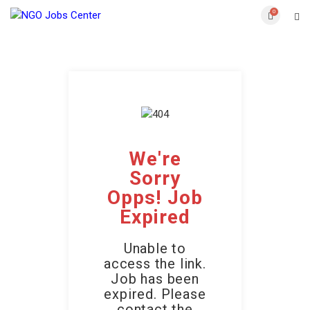
0
We're
Sorry
Opps! Job
Expired
Unable to
access the link.
Job has been
expired. Please
contact the