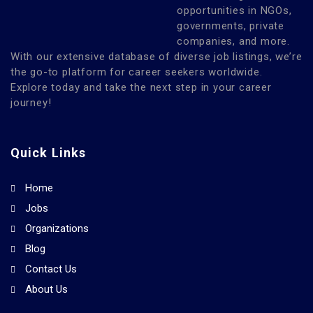
opportunities in NGOs,
governments, private
companies, and more.
With our extensive database of diverse job listings, we’re
the go-to platform for career seekers worldwide.
Explore today and take the next step in your career
journey!
Quick Links
Home
Jobs
Organizations
Blog
Contact Us
About Us