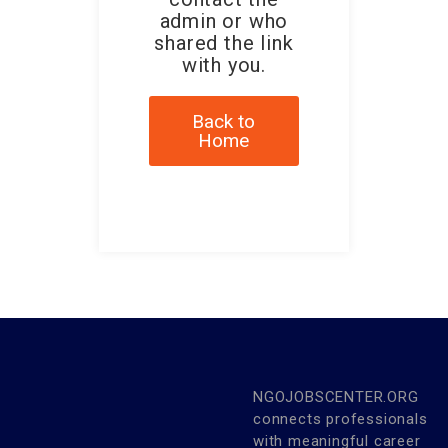
admin or who
shared the link
with you.
Back to
Home
NGOJOBSCENTER.ORG
connects professionals
with meaningful career