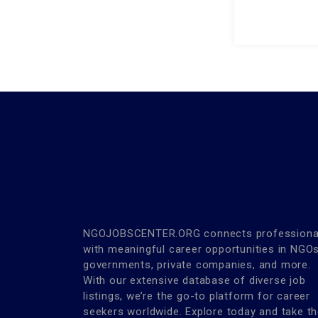
NGOJOBSCENTER.ORG connects professiona
with meaningful career opportunities in NGOs
governments, private companies, and more.
With our extensive database of diverse job
listings, we’re the go-to platform for career
seekers worldwide. Explore today and take t