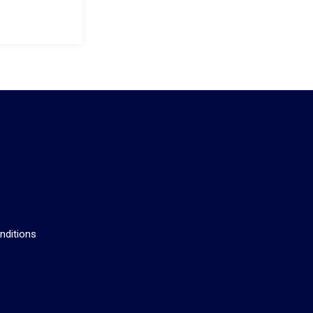
s
nditions