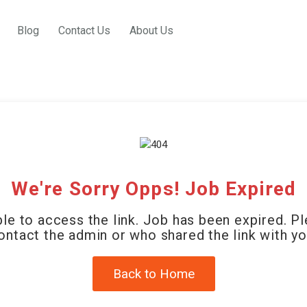
Blog
Contact Us
About Us
We're Sorry Opps! Job Expired
le to access the link. Job has been expired. P
ontact the admin or who shared the link with yo
Back to Home