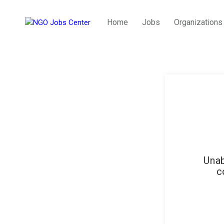
Home
Jobs
Organizations
Unab
c