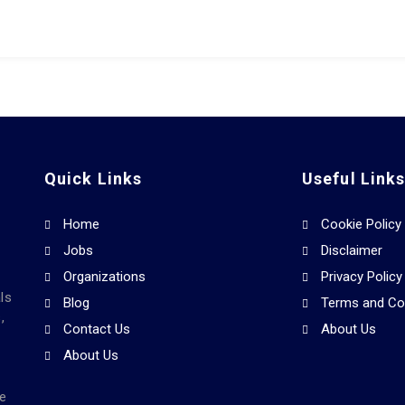
Quick Links
Useful Link
Home
Cookie Policy
Jobs
Disclaimer
Organizations
Privacy Policy
ls
Blog
Terms and Co
,
Contact Us
About Us
About Us
he