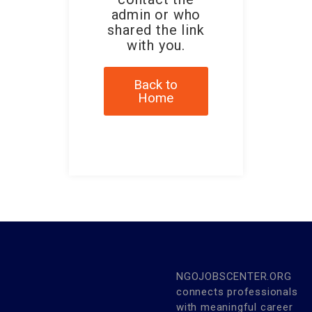
admin or who
shared the link
with you.
Back to
Home
NGOJOBSCENTER.ORG
connects professionals
with meaningful career