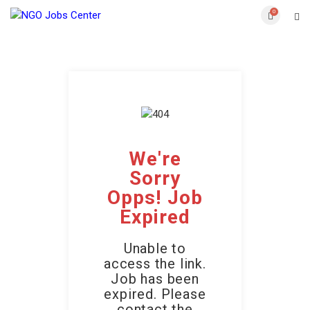
0
We're
Sorry
Opps! Job
Expired
Unable to
access the link.
Job has been
expired. Please
contact the