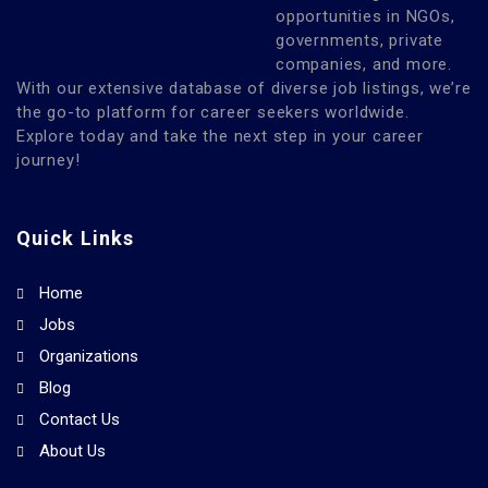
opportunities in NGOs,
governments, private
companies, and more.
With our extensive database of diverse job listings, we’re
the go-to platform for career seekers worldwide.
Explore today and take the next step in your career
journey!
Quick Links
Home
Jobs
Organizations
Blog
Contact Us
About Us