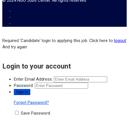
© 2024 NGO Jobs Center. All rights reserved
Required 'Candidate' login to applying this job.
Click here to
logout
And try again
Login to your account
Enter Email Address:
Password:
Forgot Password?
Save Password