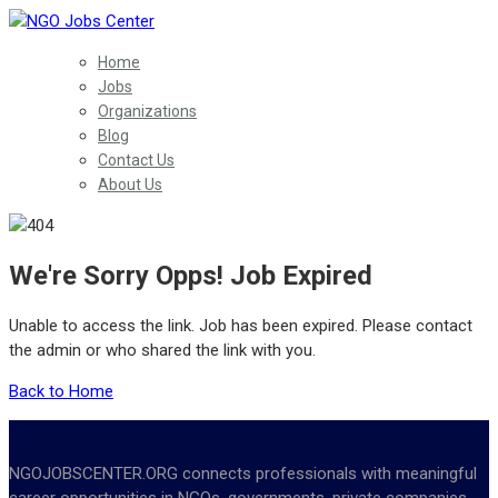
Home
Jobs
Organizations
Blog
Contact Us
About Us
We're Sorry Opps! Job Expired
Unable to access the link. Job has been expired. Please contact
the admin or who shared the link with you.
Back to Home
NGOJOBSCENTER.ORG connects professionals with meaningful
career opportunities in NGOs, governments, private companies,