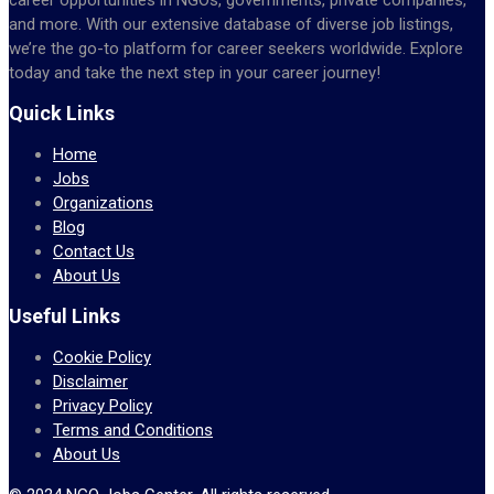
and more. With our extensive database of diverse job listings,
we’re the go-to platform for career seekers worldwide. Explore
today and take the next step in your career journey!
Quick Links
Home
Jobs
Organizations
Blog
Contact Us
About Us
Useful Links
Cookie Policy
Disclaimer
Privacy Policy
Terms and Conditions
About Us