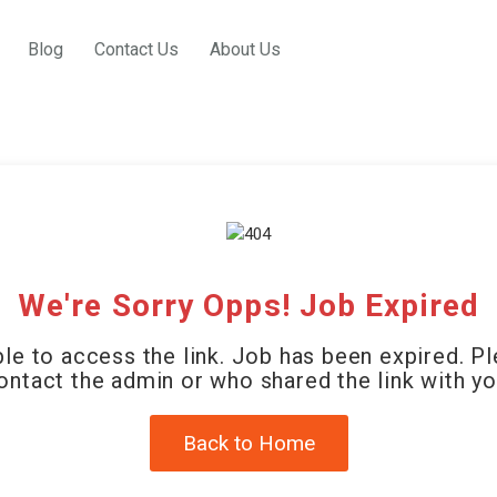
Blog
Contact Us
About Us
We're Sorry Opps! Job Expired
le to access the link. Job has been expired. P
ontact the admin or who shared the link with yo
Back to Home