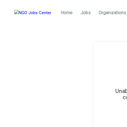
Home
Jobs
Organizations
Unab
c