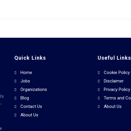
Quick Links
Useful Link
Home
Cookie Policy
Jobs
Disclaimer
Organizations
Privacy Policy
ls
Blog
Terms and Co
,
Contact Us
About Us
About Us
he