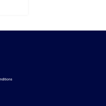
s
nditions