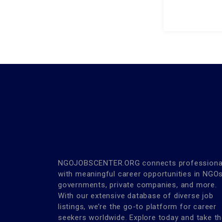
NGOJOBSCENTER.ORG connects professiona
with meaningful career opportunities in NGOs
governments, private companies, and more.
With our extensive database of diverse job
listings, we’re the go-to platform for career
seekers worldwide. Explore today and take t