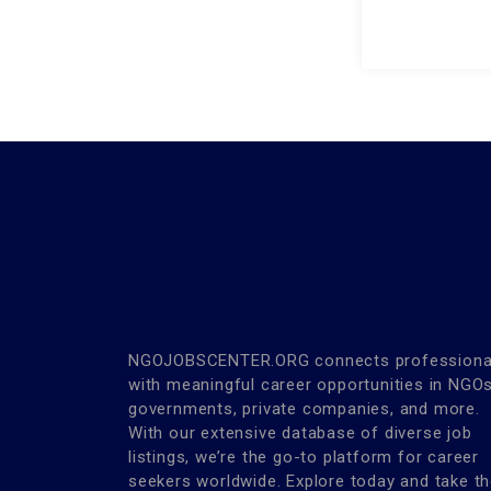
NGOJOBSCENTER.ORG connects professiona
with meaningful career opportunities in NGOs
governments, private companies, and more.
With our extensive database of diverse job
listings, we’re the go-to platform for career
seekers worldwide. Explore today and take t