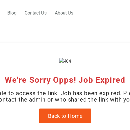
Blog
Contact Us
About Us
We're Sorry Opps! Job Expired
le to access the link. Job has been expired. P
ontact the admin or who shared the link with yo
Back to Home