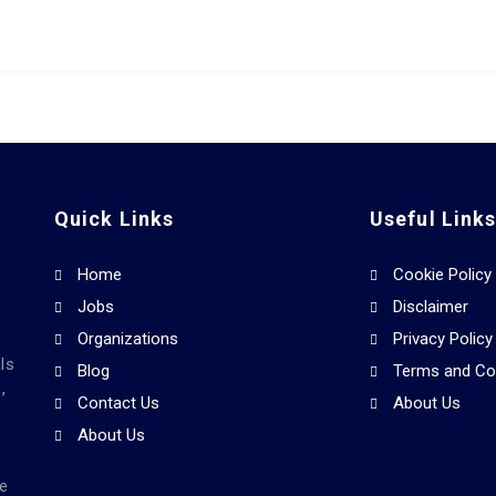
Quick Links
Useful Link
Home
Cookie Policy
Jobs
Disclaimer
Organizations
Privacy Policy
ls
Blog
Terms and Co
,
Contact Us
About Us
About Us
he