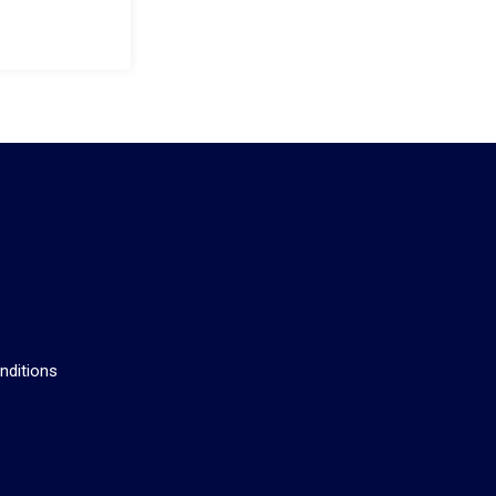
s
nditions