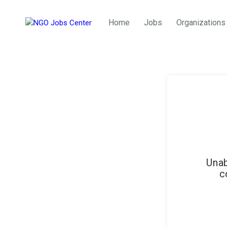
Home
Jobs
Organizations
Unab
c