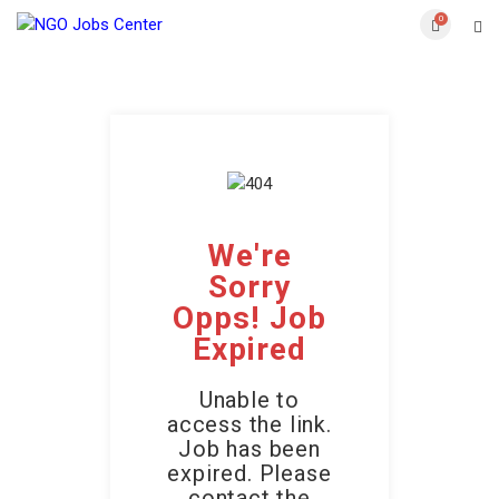
0
We're
Sorry
Opps! Job
Expired
Unable to
access the link.
Job has been
expired. Please
contact the