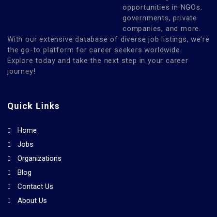
opportunities in NGOs,
governments, private
companies, and more.
With our extensive database of diverse job listings, we’re
the go-to platform for career seekers worldwide.
Explore today and take the next step in your career
journey!
Quick Links
Home
Jobs
Organizations
Blog
Contact Us
About Us