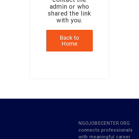
admin or who
shared the link
with you.
Back to
Home
NGOJOBSCENTER.ORG
connects professionals
with meaningful career