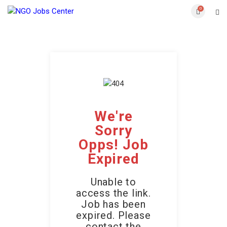
0
We're
Sorry
Opps! Job
Expired
Unable to
access the link.
Job has been
expired. Please
contact the