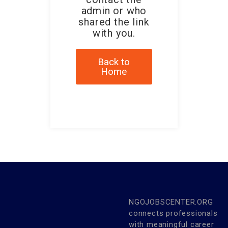
admin or who
shared the link
with you.
Back to
Home
NGOJOBSCENTER.ORG
connects professionals
with meaningful career