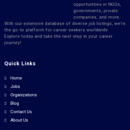
opportunities in NGOs,
governments, private
companies, and more.
With our extensive database of diverse job listings, we’re
the go-to platform for career seekers worldwide.
Explore today and take the next step in your career
journey!
Quick Links
Home
Jobs
Organizations
Blog
Contact Us
About Us