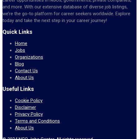
and more. With our extensive database of diverse job listings,
we’re the go-to platform for career seekers worldwide. Explore
today and take the next step in your career journey!
Quick Links
Home
Jobs
Organizations
Blog
Contact Us
About Us
Useful Links
Cookie Policy
Disclaimer
Privacy Policy
Terms and Conditions
About Us