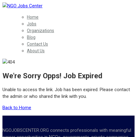
Home
Jobs
Organizations
Blog
Contact Us
About Us
We're Sorry Opps! Job Expired
Unable to access the link. Job has been expired. Please contact
the admin or who shared the link with you.
Back to Home
NGOJOBSCENTER.ORG connects professionals with meaningful
career opportunities in NGOs, governments, private companies,