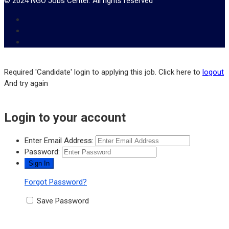
© 2024 NGO Jobs Center. All rights reserved
Required 'Candidate' login to applying this job.
Click here to
logout
And try again
Login to your account
Enter Email Address:
Password:
Forgot Password?
Save Password