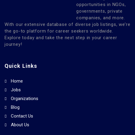
opportunities in NGOs,
governments, private
companies, and more.
With our extensive database of diverse job listings, we’re
the go-to platform for career seekers worldwide.
Explore today and take the next step in your career
journey!
Quick Links
Home
Jobs
Organizations
Blog
Contact Us
About Us