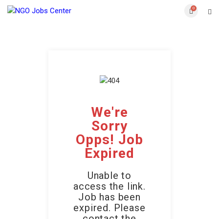
0
We're
Sorry
Opps! Job
Expired
Unable to
access the link.
Job has been
expired. Please
contact the