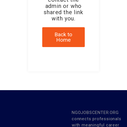
admin or who
shared the link
with you.
Back to
Home
NGOJOBSCENTER.ORG
connects professionals
with meaningful career