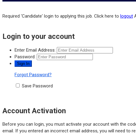
Required 'Candidate' login to applying this job.
Click here to
logout
Login to your account
Enter Email Address:
Password:
Forgot Password?
Save Password
Account Activation
Before you can login, you must activate your account with the code
email. If you entered an incorrect email address, you will need to r