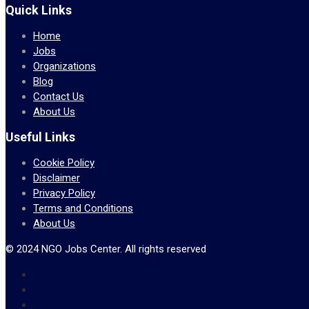
Quick Links
Home
Jobs
Organizations
Blog
Contact Us
About Us
Useful Links
Cookie Policy
Disclaimer
Privacy Policy
Terms and Conditions
About Us
© 2024 NGO Jobs Center. All rights reserved