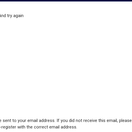
And try again
 sent to your email address. If you did not receive this email, pleas
e-register with the correct email address.