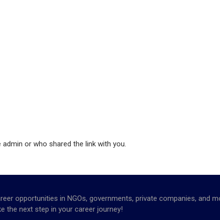
e admin or who shared the link with you.
opportunities in NGOs, governments, private companies, and more. 
e the next step in your career journey!