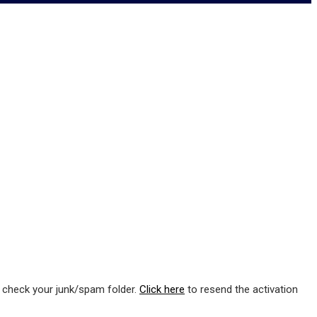
e check your junk/spam folder.
Click here
to resend the activation