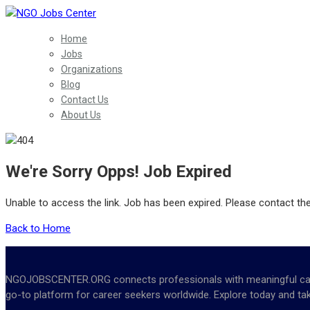
Home
Jobs
Organizations
Blog
Contact Us
About Us
We're Sorry Opps! Job Expired
Unable to access the link. Job has been expired. Please contact th
Back to Home
NGOJOBSCENTER.ORG connects professionals with meaningful career 
go-to platform for career seekers worldwide. Explore today and tak