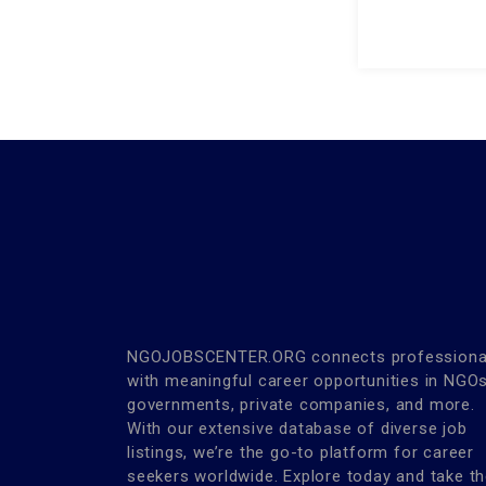
NGOJOBSCENTER.ORG connects professiona
with meaningful career opportunities in NGOs
governments, private companies, and more.
With our extensive database of diverse job
listings, we’re the go-to platform for career
seekers worldwide. Explore today and take t