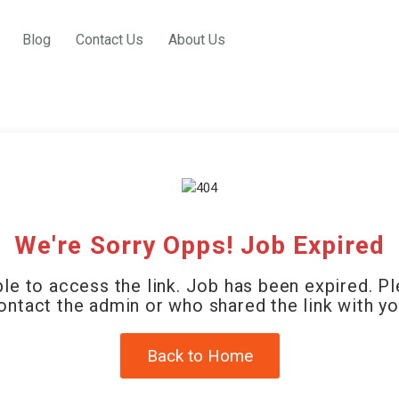
Blog
Contact Us
About Us
We're Sorry Opps! Job Expired
le to access the link. Job has been expired. P
ontact the admin or who shared the link with yo
Back to Home