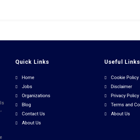
Quick Links
Useful Link
Home
Cookie Policy
Jobs
Disclaimer
Organizations
Privacy Policy
ls
Blog
Terms and Co
,
Contact Us
About Us
About Us
he