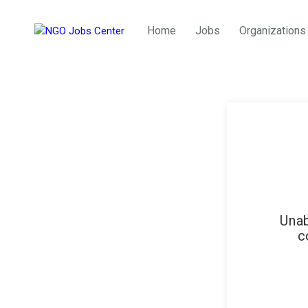
Home
Jobs
Organizations
Unab
c