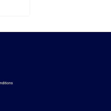
s
nditions