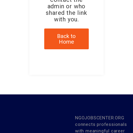
admin or who
shared the link
with you.
Back to
Home
NGOJOBSCENTER.ORG
connects professionals
with meaningful career