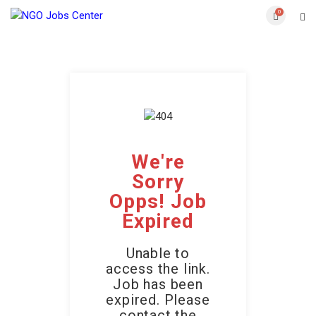
0
We're
Sorry
Opps! Job
Expired
Unable to
access the link.
Job has been
expired. Please
contact the