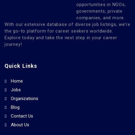
opportunities in NGOs,
governments, private
companies, and more.
With our extensive database of diverse job listings, we’re
the go-to platform for career seekers worldwide.
Explore today and take the next step in your career
journey!
Quick Links
Home
Jobs
Organizations
Blog
Contact Us
About Us