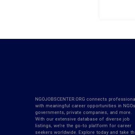
NGOJOBSCENTER.ORG connects professiona
with meaningful career opportunities in NGOs
governments, private companies, and more.
With our extensive database of diverse job
listings, we’re the go-to platform for career
seekers worldwide. Explore today and take t