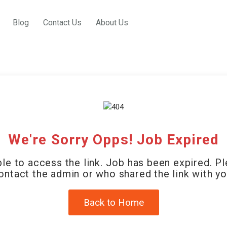
Blog
Contact Us
About Us
We're Sorry Opps! Job Expired
le to access the link. Job has been expired. P
ontact the admin or who shared the link with yo
Back to Home