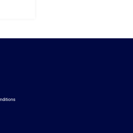
s
nditions