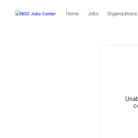
Home
Jobs
Organizations
Unab
c