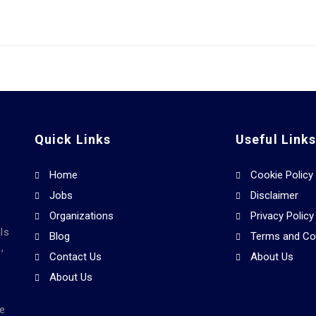
Quick Links
Useful Link
Home
Cookie Policy
Jobs
Disclaimer
Organizations
Privacy Policy
ls
Blog
Terms and Co
,
Contact Us
About Us
About Us
he