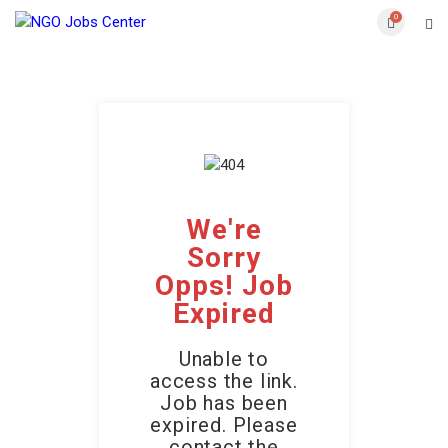
0
We're
Sorry
Opps! Job
Expired
Unable to
access the link.
Job has been
expired. Please
contact the