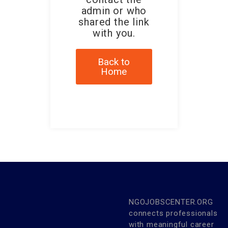
admin or who
shared the link
with you.
Back to
Home
NGOJOBSCENTER.ORG
connects professionals
with meaningful career