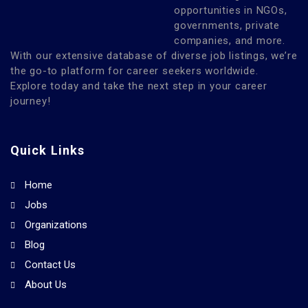
opportunities in NGOs,
governments, private
companies, and more.
With our extensive database of diverse job listings, we’re
the go-to platform for career seekers worldwide.
Explore today and take the next step in your career
journey!
Quick Links
Home
Jobs
Organizations
Blog
Contact Us
About Us