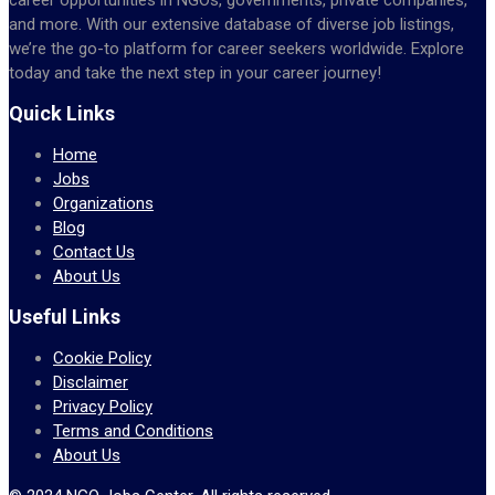
and more. With our extensive database of diverse job listings,
we’re the go-to platform for career seekers worldwide. Explore
today and take the next step in your career journey!
Quick Links
Home
Jobs
Organizations
Blog
Contact Us
About Us
Useful Links
Cookie Policy
Disclaimer
Privacy Policy
Terms and Conditions
About Us