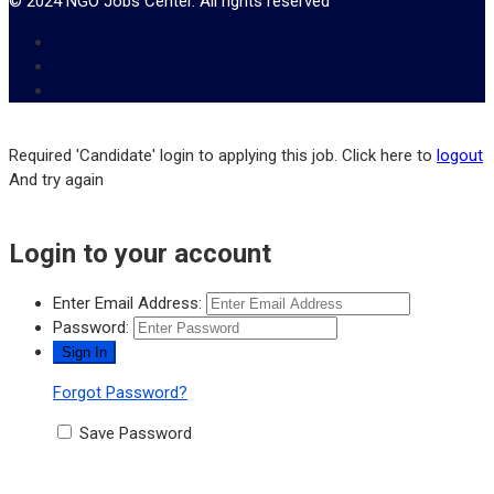
© 2024 NGO Jobs Center. All rights reserved
Required 'Candidate' login to applying this job.
Click here to
logout
And try again
Login to your account
Enter Email Address:
Password:
Forgot Password?
Save Password