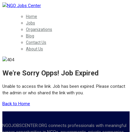
Home
Jobs
Organizations
Blog
Contact Us
About Us
We're Sorry Opps! Job Expired
Unable to access the link. Job has been expired. Please contact
the admin or who shared the link with you.
Back to Home
NGOJOBSCENTER.ORG connects professionals with meaningful
career opportunities in NGOs, governments, private companies,