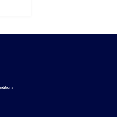
s
nditions