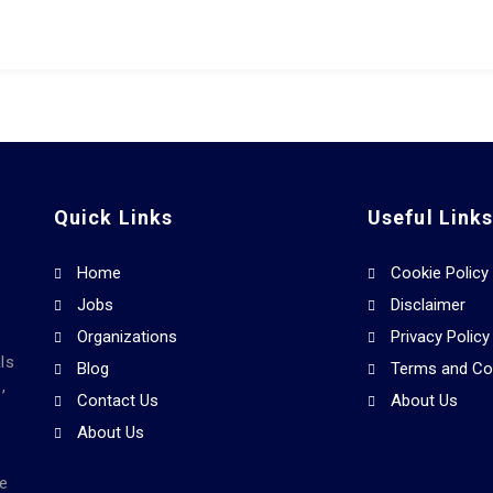
Quick Links
Useful Link
Home
Cookie Policy
Jobs
Disclaimer
Organizations
Privacy Policy
ls
Blog
Terms and Co
,
Contact Us
About Us
About Us
he