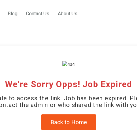
Blog
Contact Us
About Us
We're Sorry Opps! Job Expired
le to access the link. Job has been expired. P
ontact the admin or who shared the link with yo
Back to Home