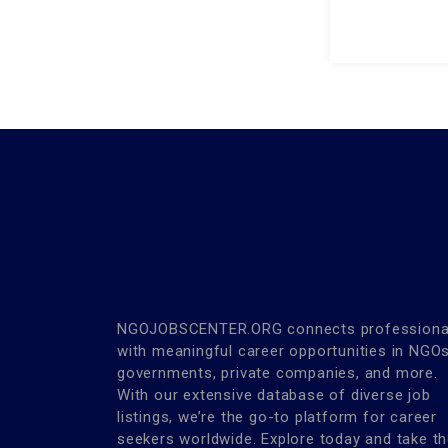
NGOJOBSCENTER.ORG connects professiona
with meaningful career opportunities in NGOs
governments, private companies, and more.
With our extensive database of diverse job
listings, we’re the go-to platform for career
seekers worldwide. Explore today and take t