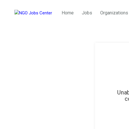
Home
Jobs
Organizations
Unab
c