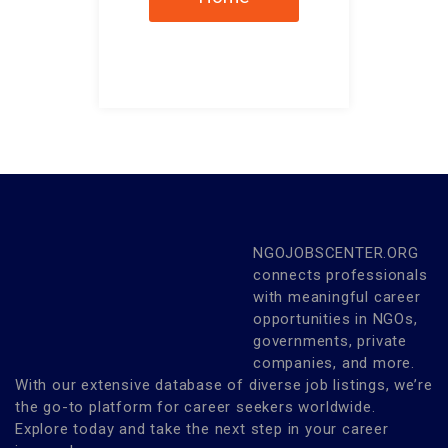
NGOJOBSCENTER.ORG
connects professionals
with meaningful career
opportunities in NGOs,
governments, private
companies, and more.
With our extensive database of diverse job listings, we’re
the go-to platform for career seekers worldwide.
Explore today and take the next step in your career