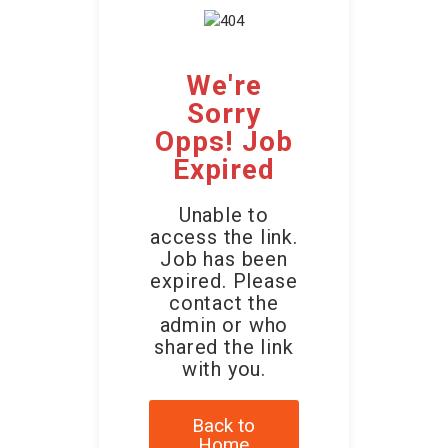
We're
Sorry
Opps! Job
Expired
Unable to
access the link.
Job has been
expired. Please
contact the
admin or who
shared the link
with you.
Back to
Home