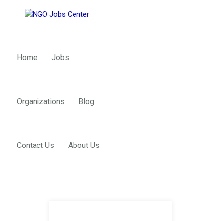
Home
Jobs
Organizations
Blog
Contact Us
About Us