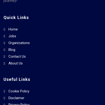
journey!
Quick Links
Home
Jobs
Organizations
Blog
Contact Us
About Us
Useful Links
Cookie Policy
Disclaimer
Privacy Policy