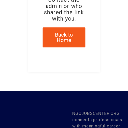
admin or who
shared the link
with you.
Back to
Home
NGOJOBSCENTER.ORG
connects professionals
with meaningful career