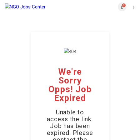
0
We're
Sorry
Opps! Job
Expired
Unable to
access the link.
Job has been
expired. Please
contact the