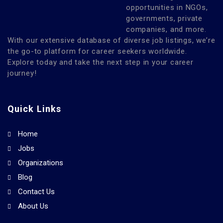
opportunities in NGOs,
governments, private
companies, and more.
With our extensive database of diverse job listings, we’re
the go-to platform for career seekers worldwide.
Explore today and take the next step in your career
journey!
Quick Links
Home
Jobs
Organizations
Blog
Contact Us
About Us