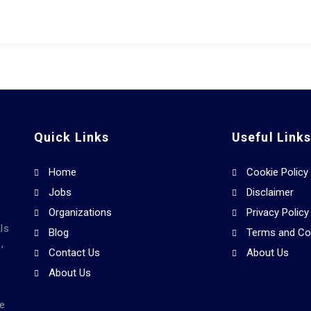
Quick Links
Useful Link
Home
Cookie Policy
Jobs
Disclaimer
Organizations
Privacy Policy
ls
Blog
Terms and Co
,
Contact Us
About Us
About Us
he