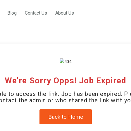
Blog
Contact Us
About Us
We're Sorry Opps! Job Expired
le to access the link. Job has been expired. P
ontact the admin or who shared the link with yo
Back to Home