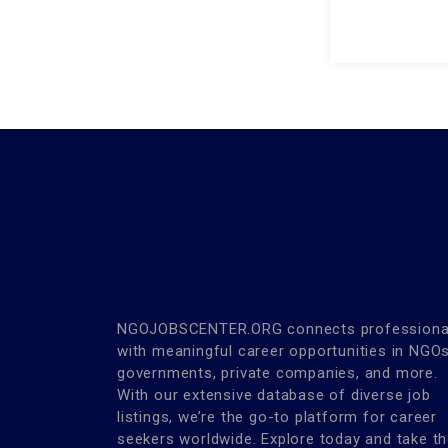
NGOJOBSCENTER.ORG connects professiona
with meaningful career opportunities in NGOs
governments, private companies, and more.
With our extensive database of diverse job
listings, we’re the go-to platform for career
seekers worldwide. Explore today and take t