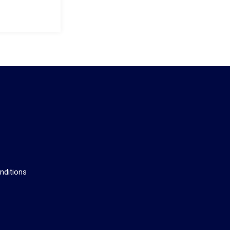
s
nditions