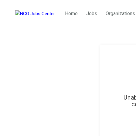
Home
Jobs
Organizations
Unab
c