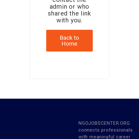
admin or who
shared the link
with you.
Back to
Home
NGOJOBSCENTER.ORG
connects professionals
with meaningful career