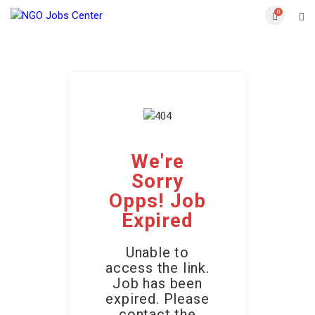
0
We're
Sorry
Opps! Job
Expired
Unable to
access the link.
Job has been
expired. Please
contact the