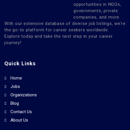
opportunities in NGOs,
governments, private
companies, and more.
With our extensive database of diverse job listings, we’re
the go-to platform for career seekers worldwide.
Explore today and take the next step in your career
journey!
Quick Links
Home
Jobs
Organizations
Blog
Contact Us
About Us