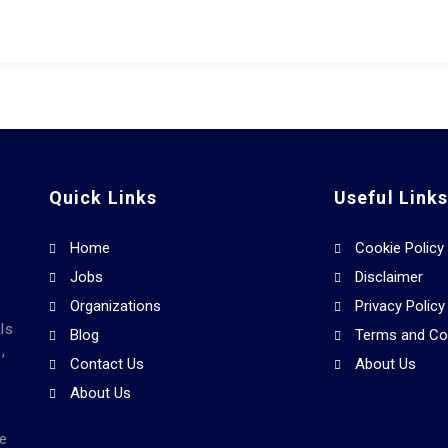
Quick Links
Useful Link
Home
Cookie Policy
Jobs
Disclaimer
Organizations
Privacy Policy
ls
Blog
Terms and Co
,
Contact Us
About Us
About Us
he