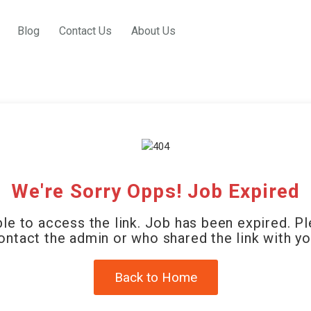
Blog
Contact Us
About Us
We're Sorry Opps! Job Expired
le to access the link. Job has been expired. P
ontact the admin or who shared the link with yo
Back to Home