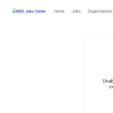
Home
Jobs
Organizations
Unab
c