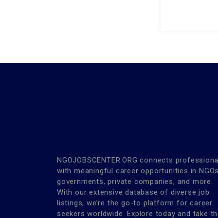
NGOJOBSCENTER.ORG connects professiona
with meaningful career opportunities in NGOs
governments, private companies, and more.
With our extensive database of diverse job
listings, we’re the go-to platform for career
seekers worldwide. Explore today and take t