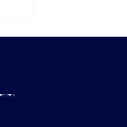
s
nditions