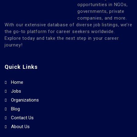
opportunities in NGOs,
governments, private
companies, and more.
With our extensive database of diverse job listings, we’re
the go-to platform for career seekers worldwide.
Explore today and take the next step in your career
journey!
Quick Links
Home
Jobs
Organizations
Blog
Contact Us
About Us