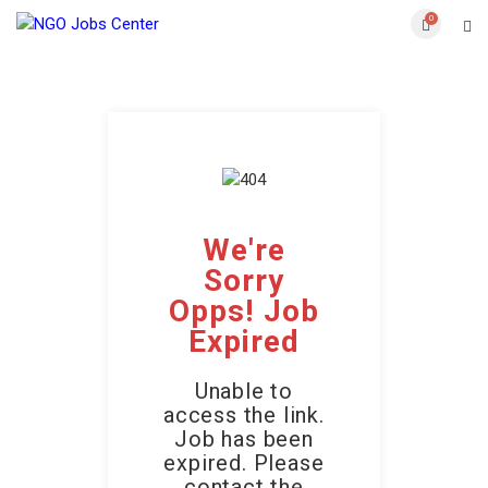
0
We're
Sorry
Opps! Job
Expired
Unable to
access the link.
Job has been
expired. Please
contact the