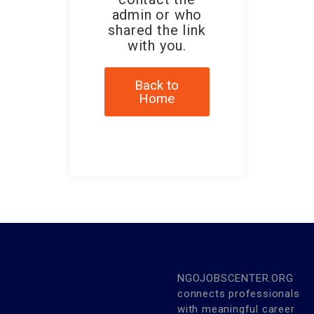
admin or who
shared the link
with you.
Back to
Home
NGOJOBSCENTER.ORG
connects professionals
with meaningful career