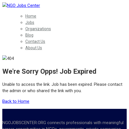
Home
Jobs
Organizations
Blog
Contact Us
About Us
We're Sorry Opps! Job Expired
Unable to access the link. Job has been expired. Please contact
the admin or who shared the link with you.
Back to Home
NGOJOBSCENTER.ORG connects professionals with meaningful
career opportunities in NGOs, governments, private companies,