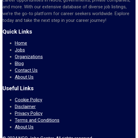
and more. With our extensive database of diverse job listings,
we’re the go-to platform for career seekers worldwide. Explore
today and take the next step in your career journey!
Quick Links
Home
Jobs
Organizations
Blog
Contact Us
About Us
Useful Links
Cookie Policy
Disclaimer
Privacy Policy
Terms and Conditions
About Us