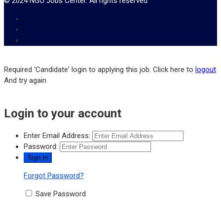
© 2024 NGO Jobs Center. All rights reserved
Required 'Candidate' login to applying this job.
Click here to
logout
And try again
Login to your account
Enter Email Address:
Password:
Forgot Password?
Save Password