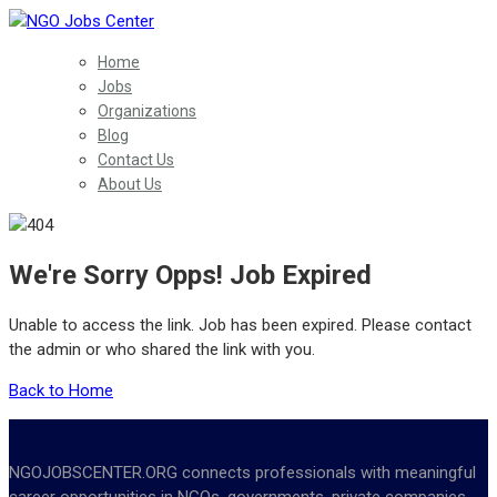
Home
Jobs
Organizations
Blog
Contact Us
About Us
We're Sorry Opps! Job Expired
Unable to access the link. Job has been expired. Please contact
the admin or who shared the link with you.
Back to Home
NGOJOBSCENTER.ORG connects professionals with meaningful
career opportunities in NGOs, governments, private companies,