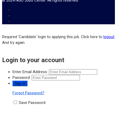
© 2024 NGO Jobs Center. All rights reserved
Required 'Candidate' login to applying this job.
Click here to
logout
And try again
Login to your account
Enter Email Address:
Password:
Forgot Password?
Save Password