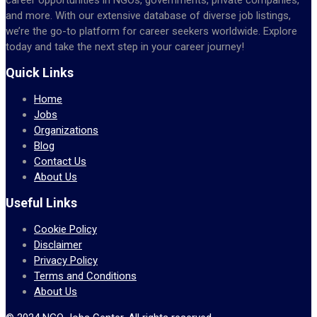
and more. With our extensive database of diverse job listings,
we’re the go-to platform for career seekers worldwide. Explore
today and take the next step in your career journey!
Quick Links
Home
Jobs
Organizations
Blog
Contact Us
About Us
Useful Links
Cookie Policy
Disclaimer
Privacy Policy
Terms and Conditions
About Us