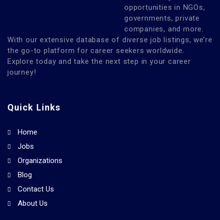
opportunities in NGOs,
governments, private
companies, and more.
With our extensive database of diverse job listings, we’re
the go-to platform for career seekers worldwide.
Explore today and take the next step in your career
journey!
Quick Links
Home
Jobs
Organizations
Blog
Contact Us
About Us