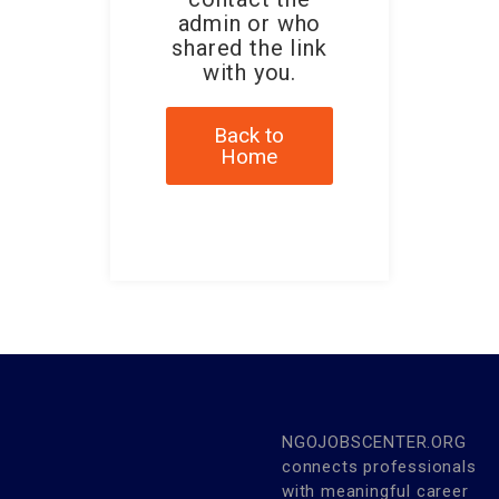
admin or who
shared the link
with you.
Back to
Home
NGOJOBSCENTER.ORG
connects professionals
with meaningful career