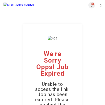
0
We're
Sorry
Opps! Job
Expired
Unable to
access the link.
Job has been
expired. Please
contact the