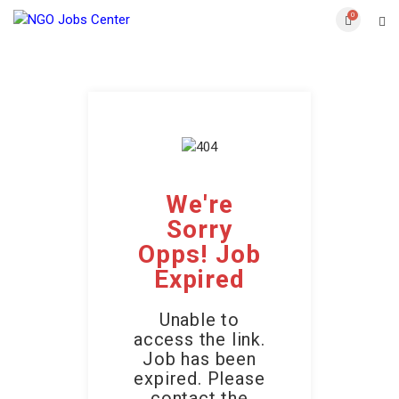
0
We're
Sorry
Opps! Job
Expired
Unable to
access the link.
Job has been
expired. Please
contact the