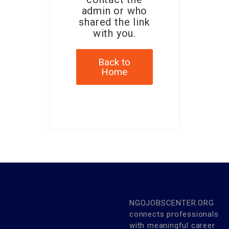
admin or who
shared the link
with you.
Back to
Home
NGOJOBSCENTER.ORG
connects professionals
with meaningful career