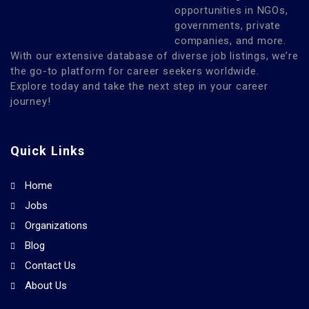
opportunities in NGOs,
governments, private
companies, and more.
With our extensive database of diverse job listings, we’re
the go-to platform for career seekers worldwide.
Explore today and take the next step in your career
journey!
Quick Links
Home
Jobs
Organizations
Blog
Contact Us
About Us