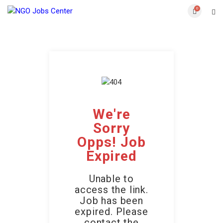
0
We're
Sorry
Opps! Job
Expired
Unable to
access the link.
Job has been
expired. Please
contact the