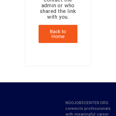
admin or who
shared the link
with you.
Back to
Home
NGOJOBSCENTER.ORG
connects professionals
with meaningful career