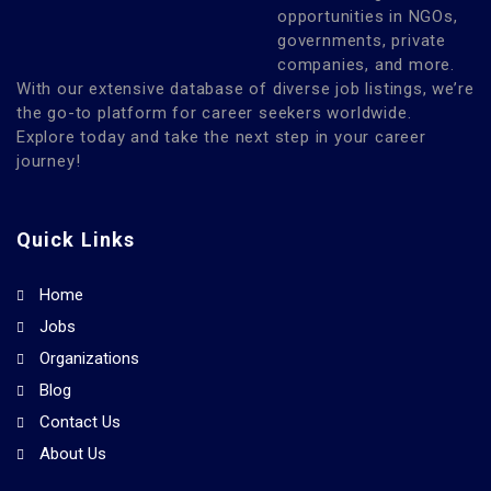
opportunities in NGOs,
governments, private
companies, and more.
With our extensive database of diverse job listings, we’re
the go-to platform for career seekers worldwide.
Explore today and take the next step in your career
journey!
Quick Links
Home
Jobs
Organizations
Blog
Contact Us
About Us