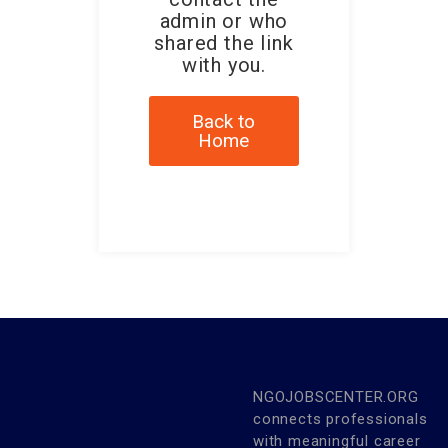
admin or who
shared the link
with you.
Back to
Home
NGOJOBSCENTER.ORG
connects professionals
with meaningful career