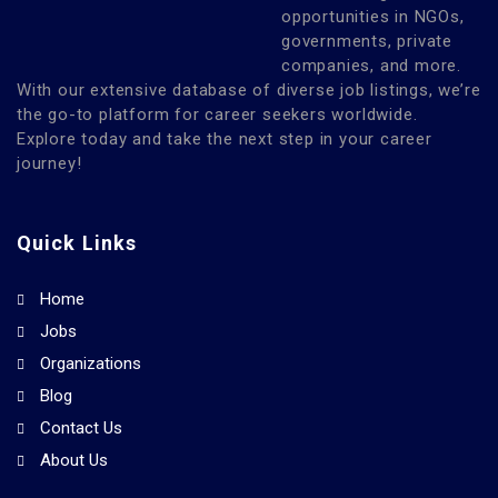
opportunities in NGOs,
governments, private
companies, and more.
With our extensive database of diverse job listings, we’re
the go-to platform for career seekers worldwide.
Explore today and take the next step in your career
journey!
Quick Links
Home
Jobs
Organizations
Blog
Contact Us
About Us