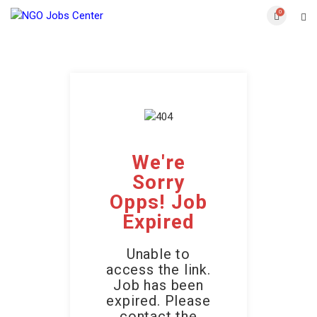
0
We're
Sorry
Opps! Job
Expired
Unable to
access the link.
Job has been
expired. Please
contact the