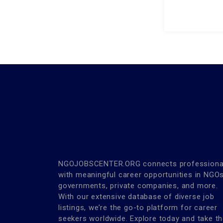
NGOJOBSCENTER.ORG connects professiona
with meaningful career opportunities in NGOs
governments, private companies, and more.
With our extensive database of diverse job
listings, we’re the go-to platform for career
seekers worldwide. Explore today and take t