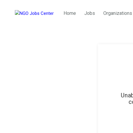
Home
Jobs
Organizations
Unab
c