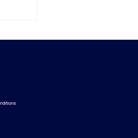
s
nditions