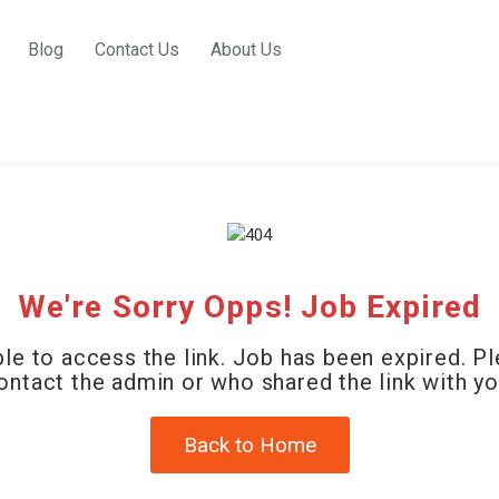
Blog
Contact Us
About Us
We're Sorry Opps! Job Expired
le to access the link. Job has been expired. P
ontact the admin or who shared the link with yo
Back to Home