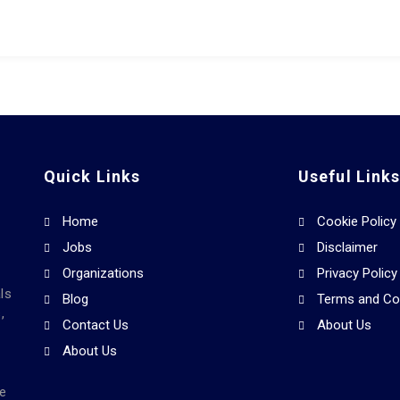
Quick Links
Useful Link
Home
Cookie Policy
Jobs
Disclaimer
Organizations
Privacy Policy
ls
Blog
Terms and Co
,
Contact Us
About Us
About Us
he