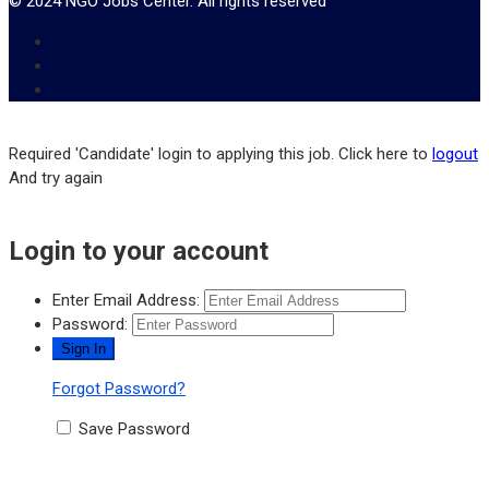
© 2024 NGO Jobs Center. All rights reserved
Required 'Candidate' login to applying this job.
Click here to
logout
And try again
Login to your account
Enter Email Address:
Password:
Forgot Password?
Save Password