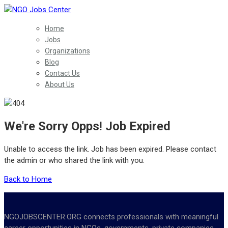
Home
Jobs
Organizations
Blog
Contact Us
About Us
We're Sorry Opps! Job Expired
Unable to access the link. Job has been expired. Please contact
the admin or who shared the link with you.
Back to Home
NGOJOBSCENTER.ORG connects professionals with meaningful
career opportunities in NGOs, governments, private companies,