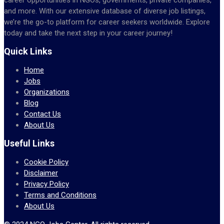
and more. With our extensive database of diverse job listings,
we’re the go-to platform for career seekers worldwide. Explore
today and take the next step in your career journey!
Quick Links
Home
Jobs
Organizations
Blog
Contact Us
About Us
Useful Links
Cookie Policy
Disclaimer
Privacy Policy
Terms and Conditions
About Us