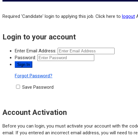
Required 'Candidate' login to applying this job.
Click here to
logout
Login to your account
Enter Email Address:
Password:
Forgot Password?
Save Password
Account Activation
Before you can login, you must activate your account with the code
email. If you entered an incorrect email address, you will need to r