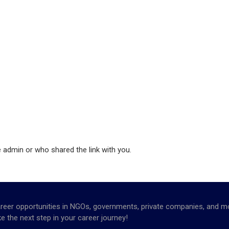
e admin or who shared the link with you.
opportunities in NGOs, governments, private companies, and more. 
e the next step in your career journey!