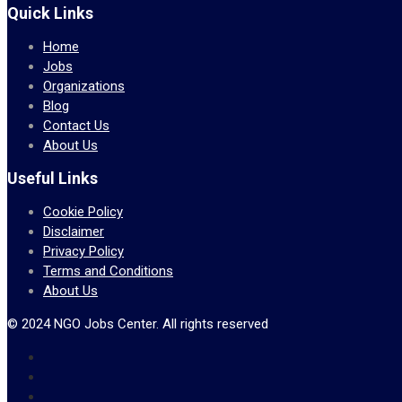
Quick Links
Home
Jobs
Organizations
Blog
Contact Us
About Us
Useful Links
Cookie Policy
Disclaimer
Privacy Policy
Terms and Conditions
About Us
© 2024 NGO Jobs Center. All rights reserved