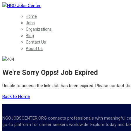
Home
Jobs
Organizations
Blog
Contact Us
About Us
We're Sorry Opps! Job Expired
Unable to access the link. Job has been expired. Please contact th
Back to Home
NGOJOBSCENTER.ORG connects professionals with meaningful career 
go-to platform for career seekers worldwide. Explore today and tak