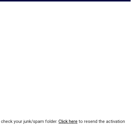
e check your junk/spam folder.
Click here
to resend the activation