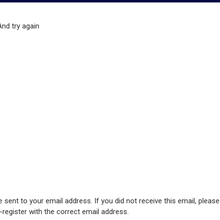
And try again
 sent to your email address. If you did not receive this email, pleas
e-register with the correct email address.