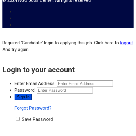
© 2024 NGO Jobs Center. All rights reserved
Required 'Candidate' login to applying this job.
Click here to
logout
And try again
Login to your account
Enter Email Address:
Password:
Forgot Password?
Save Password