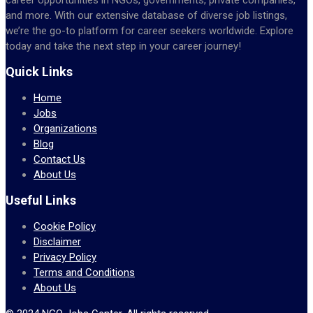
and more. With our extensive database of diverse job listings,
we’re the go-to platform for career seekers worldwide. Explore
today and take the next step in your career journey!
Quick Links
Home
Jobs
Organizations
Blog
Contact Us
About Us
Useful Links
Cookie Policy
Disclaimer
Privacy Policy
Terms and Conditions
About Us