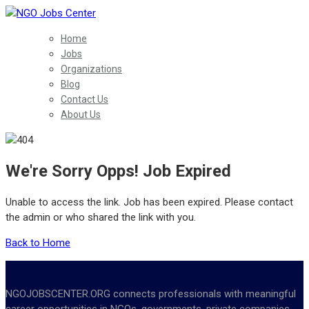
Home
Jobs
Organizations
Blog
Contact Us
About Us
We're Sorry Opps! Job Expired
Unable to access the link. Job has been expired. Please contact
the admin or who shared the link with you.
Back to Home
NGOJOBSCENTER.ORG connects professionals with meaningful
career opportunities in NGOs, governments, private companies,