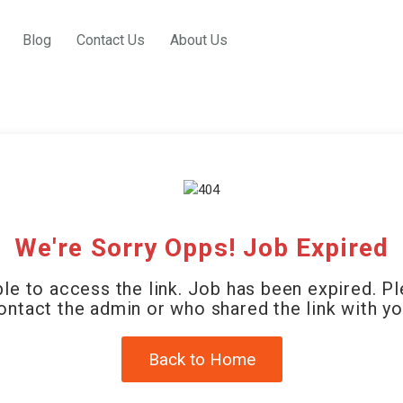
Blog
Contact Us
About Us
We're Sorry Opps! Job Expired
le to access the link. Job has been expired. P
ontact the admin or who shared the link with yo
Back to Home