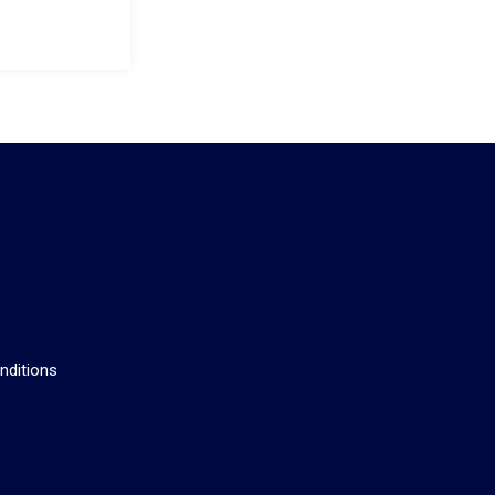
s
nditions