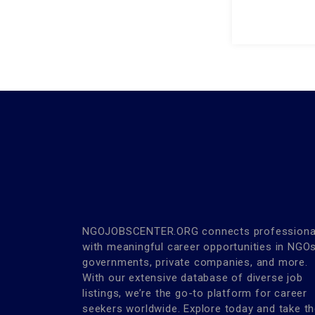
NGOJOBSCENTER.ORG connects professiona
with meaningful career opportunities in NGOs
governments, private companies, and more.
With our extensive database of diverse job
listings, we’re the go-to platform for career
seekers worldwide. Explore today and take t