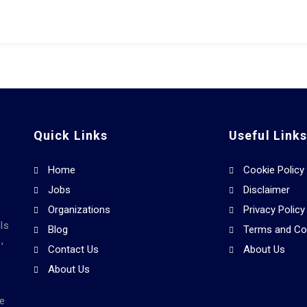
Quick Links
Useful Link
Home
Cookie Policy
Jobs
Disclaimer
Organizations
Privacy Policy
ls
Blog
Terms and Co
,
Contact Us
About Us
About Us
he