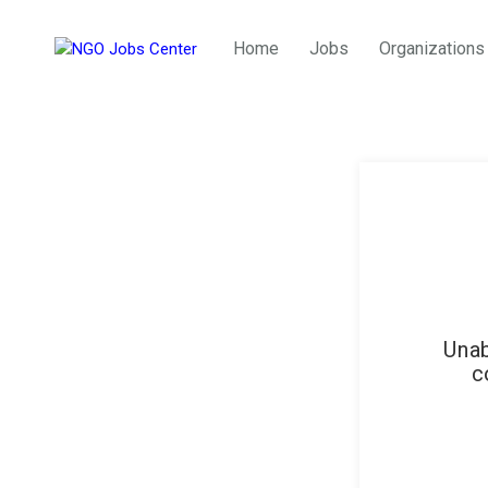
Home
Jobs
Organizations
Unab
c