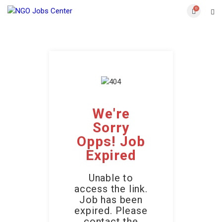
0
We're
Sorry
Opps! Job
Expired
Unable to
access the link.
Job has been
expired. Please
contact the