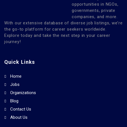
opportunities in NGOs,
governments, private
companies, and more.
With our extensive database of diverse job listings, we’re
the go-to platform for career seekers worldwide.
Explore today and take the next step in your career
journey!
Quick Links
Home
Jobs
Organizations
Blog
Contact Us
About Us