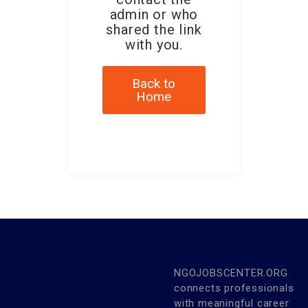
admin or who
shared the link
with you.
Back to
Home
NGOJOBSCENTER.ORG
connects professionals
with meaningful career