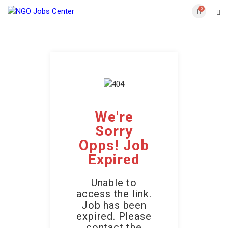
0
We're
Sorry
Opps! Job
Expired
Unable to
access the link.
Job has been
expired. Please
contact the