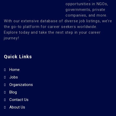
opportunities in NGOs,
governments, private
companies, and more.
With our extensive database of diverse job listings, we’re
the go-to platform for career seekers worldwide.
Explore today and take the next step in your career
journey!
Quick Links
Home
Jobs
Organizations
Blog
Contact Us
About Us