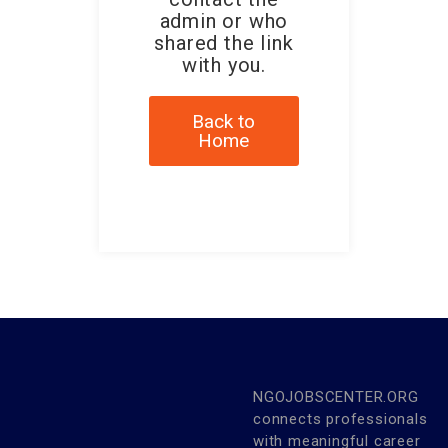
admin or who
shared the link
with you.
Back to
Home
NGOJOBSCENTER.ORG
connects professionals
with meaningful career