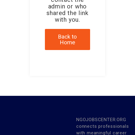
admin or who
shared the link
with you.
Back to
Home
NGOJOBSCENTER.ORG
connects professionals
with meaningful career