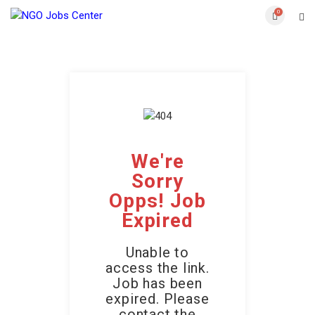
0
We're
Sorry
Opps! Job
Expired
Unable to
access the link.
Job has been
expired. Please
contact the