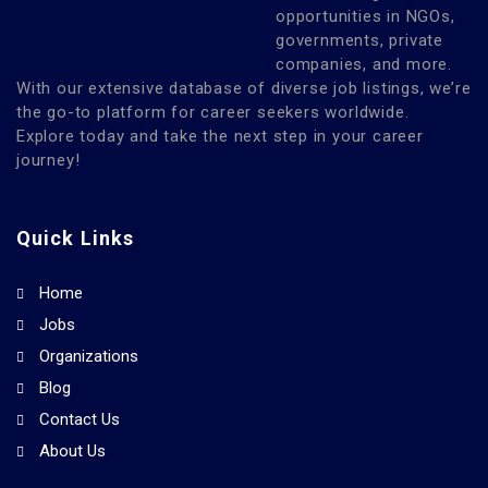
opportunities in NGOs,
governments, private
companies, and more.
With our extensive database of diverse job listings, we’re
the go-to platform for career seekers worldwide.
Explore today and take the next step in your career
journey!
Quick Links
Home
Jobs
Organizations
Blog
Contact Us
About Us